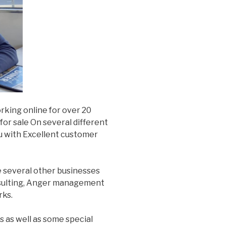
rking online for over 20
or sale On several different
u with Excellent customer
e several other businesses
nsulting, Anger management
rks.
s as well as some special