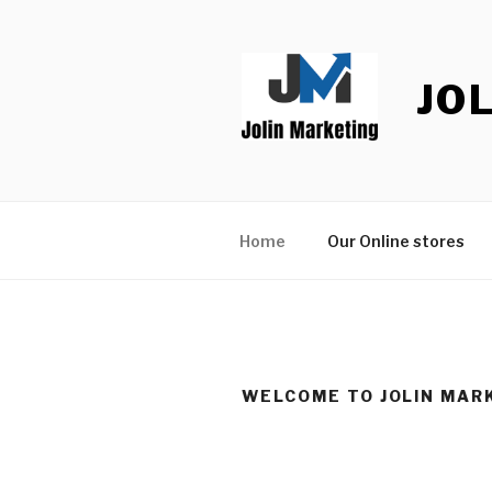
Skip
to
content
JO
Home
Our Online stores
WELCOME TO JOLIN MAR