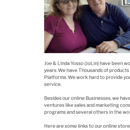
Joe & Linda Yosso (JoLin) have been wo
years. We have Thousands of products f
Platforms. We work hard to provide yo
service.
Besides our online Businesses, we hav
ventures like sales and marketing co
programs and several others in the wo
Here are some links to our online store