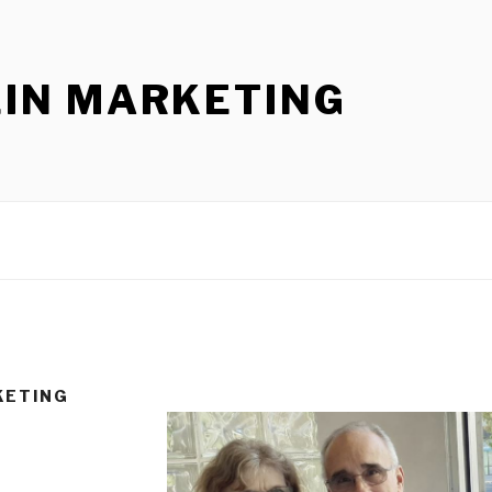
LIN MARKETING
KETING